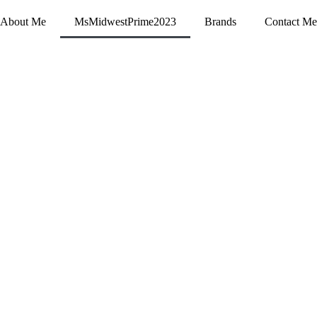
About Me
MsMidwestPrime2023
Brands
Contact Me