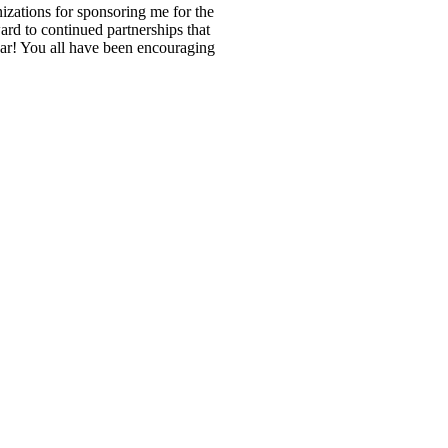
zations for sponsoring me for the
d to continued partnerships that
ar! You all have been encouraging