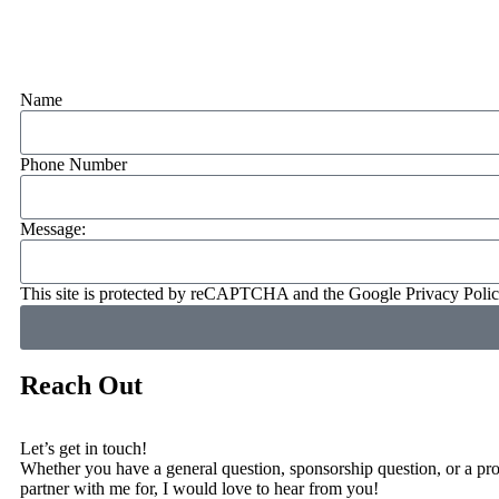
Name
Phone Number
Message:
This site is protected by reCAPTCHA and the Google
Privacy Poli
Reach Out
Let’s get in touch!
Whether you have a general question, sponsorship question, or a proj
partner with me for, I would love to hear from you!