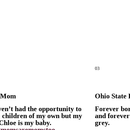
03
 Mom
Ohio State
ven’t had the opportunity to
Forever bor
 children of my own but my
and forever
Chloe is my baby.
grey.
gmomsaremomstoo