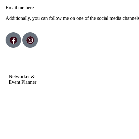
Email me
here.
Additionally, you can follow me on one of the social media channel
Networker &
Event Planner