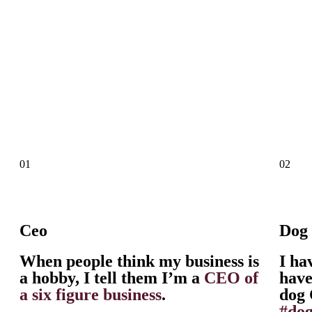
01
02
Ceo
Dog
When people think my business is
I ha
a hobby, I tell them I’m a
CEO of
have
a six figure business
.
dog 
#do