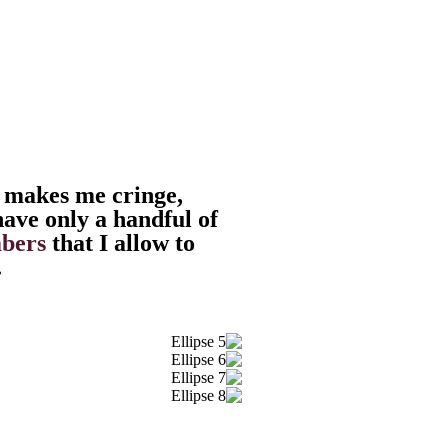
 makes me cringe,
have only a handful of
bers
that I allow to
.