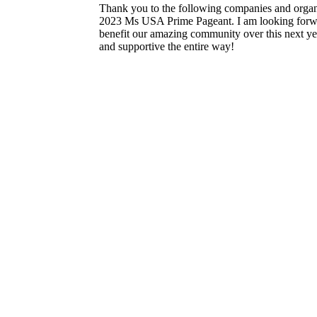
Thank you to the following companies and organi
2023 Ms USA Prime Pageant. I am looking forwar
benefit our amazing community over this next ye
and supportive the entire way!