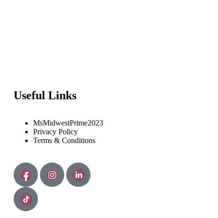
Useful Links
MsMidwestPrime2023
Privacy Policy
Terms & Conditions