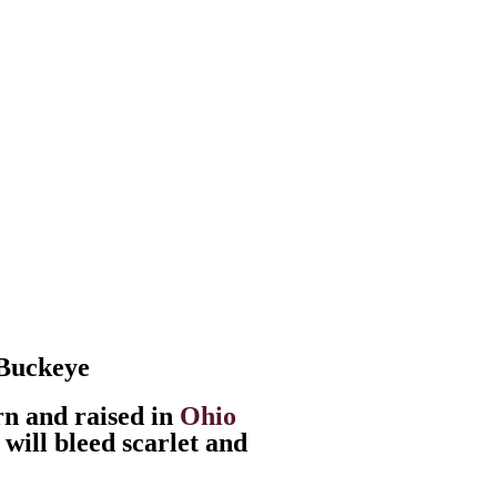
 Buckeye
n and raised in
Ohio
 will bleed scarlet and