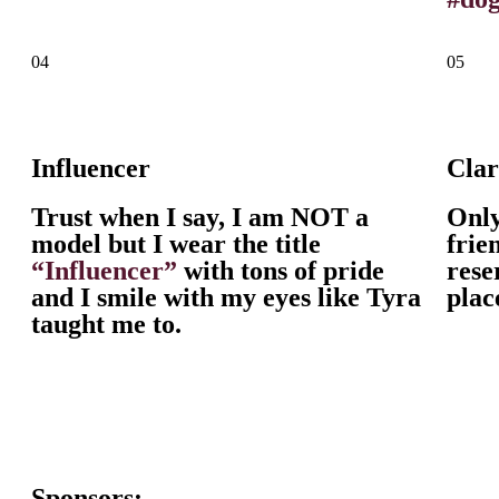
04
05
Influencer
Cla
Trust when I say, I am NOT a
Onl
model but I wear the title
frie
“Influencer”
with tons of pride
rese
and I smile with my eyes like Tyra
plac
taught me to.
Sponsors: