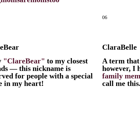
06
reBear
ClaraBelle
y
"ClareBear"
to my closest
A term that
nds — this nickname is
however, I 
rved for people with a special
family mem
e in my heart!
call me this