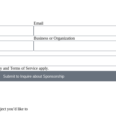
Email
Business or Organization
cy
and
Terms of Service
apply.
Submit to Inquire about Sponsorship
ect you’d like to