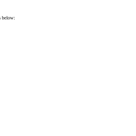
s below: