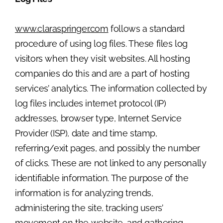
www.claraspringer.com
follows a standard
procedure of using log files. These files log
visitors when they visit websites. All hosting
companies do this and are a part of hosting
services’ analytics. The information collected by
log files includes internet protocol (IP)
addresses, browser type, Internet Service
Provider (ISP), date and time stamp,
referring/exit pages, and possibly the number
of clicks. These are not linked to any personally
identifiable information. The purpose of the
information is for analyzing trends,
administering the site, tracking users’
movement on the website, and gathering