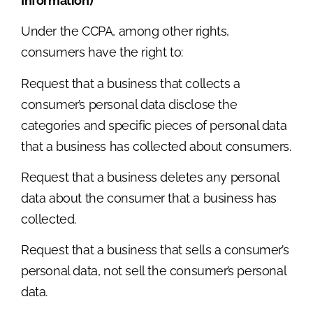
Information)
Under the CCPA, among other rights,
consumers have the right to:
Request that a business that collects a
consumer’s personal data disclose the
categories and specific pieces of personal data
that a business has collected about consumers.
Request that a business deletes any personal
data about the consumer that a business has
collected.
Request that a business that sells a consumer’s
personal data, not sell the consumer’s personal
data.