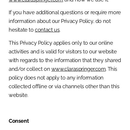
If you have additional questions or require more
information about our Privacy Policy, do not
hesitate to
contact us
.
This Privacy Policy applies only to our online
activities and is valid for visitors to our website
with regards to the information that they shared
and/or collect on
www.claraspringer.com
. This
policy does not apply to any information
collected offline or via channels other than this
website.
Consent