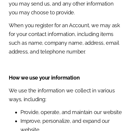
you may send us, and any other information
you may choose to provide.
When you register for an Account, we may ask
for your contact information, including items
such as name, company name, address, email
address, and telephone number.
How we use your information
We use the information we collect in various
ways, including:
Provide, operate, and maintain our website
Improve, personalize, and expand our
website