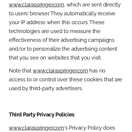
www.claraspringer.com
, which are sent directly
to users’ browser. They automatically receive
your IP address when this occurs. These
technologies are used to measure the
effectiveness of their advertising campaigns
and/or to personalize the advertising content
that you see on websites that you visit.
Note that
www.claraspringer.com
has no
access to or control over these cookies that are
used by third-party advertisers.
Third Party Privacy Policies
www.claraspringer.com
‘s Privacy Policy does