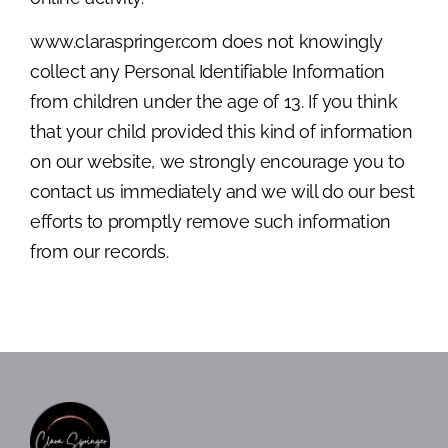
www.claraspringer.com does not knowingly
collect any Personal Identifiable Information
from children under the age of 13. If you think
that your child provided this kind of information
on our website, we strongly encourage you to
contact us immediately and we will do our best
efforts to promptly remove such information
from our records.