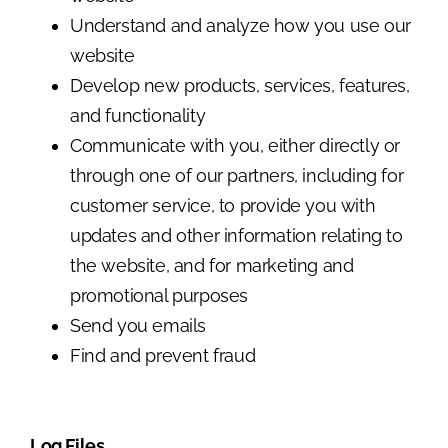
Understand and analyze how you use our
website
Develop new products, services, features,
and functionality
Communicate with you, either directly or
through one of our partners, including for
customer service, to provide you with
updates and other information relating to
the website, and for marketing and
promotional purposes
Send you emails
Find and prevent fraud
Log Files