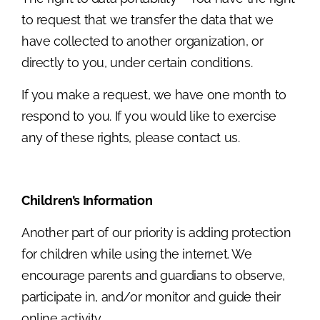
to request that we transfer the data that we
have collected to another organization, or
directly to you, under certain conditions.
If you make a request, we have one month to
respond to you. If you would like to exercise
any of these rights, please contact us.
Children’s Information
Another part of our priority is adding protection
for children while using the internet. We
encourage parents and guardians to observe,
participate in, and/or monitor and guide their
online activity.