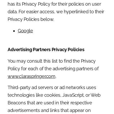
has its Privacy Policy for their policies on user
data. For easier access, we hyperlinked to their
Privacy Policies below.
Google
Advertising Partners Privacy Policies
You may consult this list to find the Privacy
Policy for each of the advertising partners of
www.claraspringer.com
.
Third-party ad servers or ad networks uses
technologies like cookies, JavaScript, or Web
Beacons that are used in their respective
advertisements and links that appear on