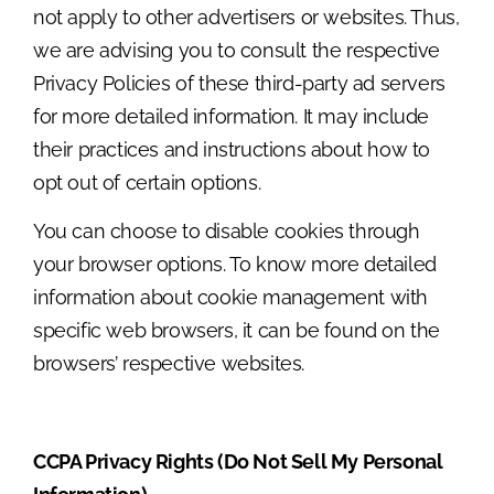
not apply to other advertisers or websites. Thus,
we are advising you to consult the respective
Privacy Policies of these third-party ad servers
for more detailed information. It may include
their practices and instructions about how to
opt out of certain options.
You can choose to disable cookies through
your browser options. To know more detailed
information about cookie management with
specific web browsers, it can be found on the
browsers’ respective websites.
CCPA Privacy Rights (Do Not Sell My Personal