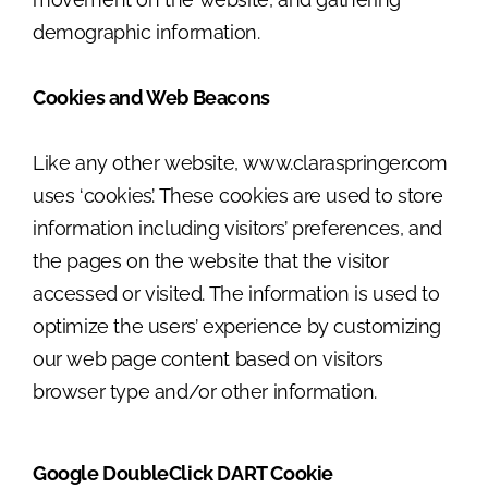
demographic information.
Cookies and Web Beacons
Like any other website, www.claraspringer.com
uses ‘cookies’. These cookies are used to store
information including visitors’ preferences, and
the pages on the website that the visitor
accessed or visited. The information is used to
optimize the users’ experience by customizing
our web page content based on visitors
browser type and/or other information.
Google DoubleClick DART Cookie