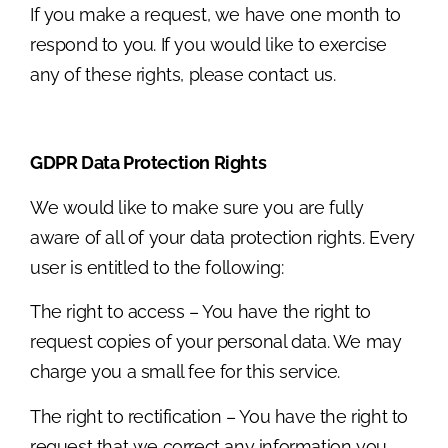
If you make a request, we have one month to
respond to you. If you would like to exercise
any of these rights, please contact us.
GDPR Data Protection Rights
We would like to make sure you are fully
aware of all of your data protection rights. Every
user is entitled to the following:
The right to access – You have the right to
request copies of your personal data. We may
charge you a small fee for this service.
The right to rectification – You have the right to
request that we correct any information you