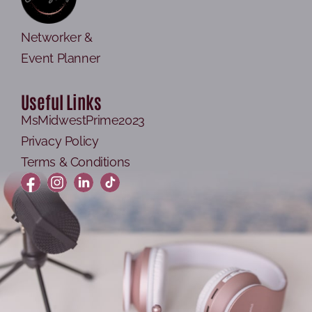
Networker &
Event Planner
Useful Links
MsMidwestPrime2023
Privacy Policy
Terms & Conditions