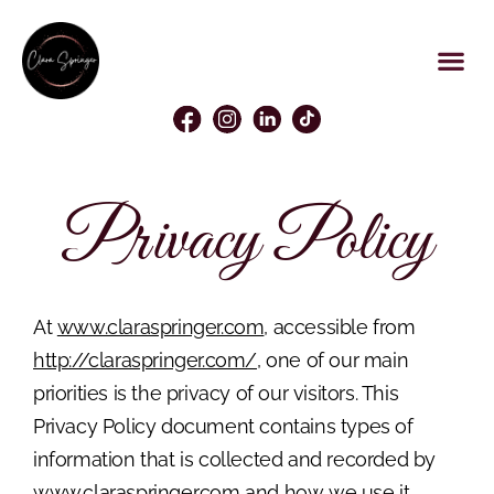
Privacy Policy
At
www.claraspringer.com
, accessible from
http://claraspringer.com/
, one of our main
priorities is the privacy of our visitors. This
Privacy Policy document contains types of
information that is collected and recorded by
www.claraspringer.com
and how we use it.