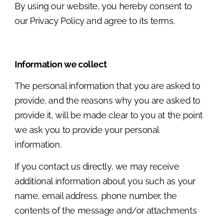
By using our website, you hereby consent to
our Privacy Policy and agree to its terms.
Information we collect
The personal information that you are asked to
provide, and the reasons why you are asked to
provide it, will be made clear to you at the point
we ask you to provide your personal
information.
If you contact us directly, we may receive
additional information about you such as your
name, email address, phone number, the
contents of the message and/or attachments