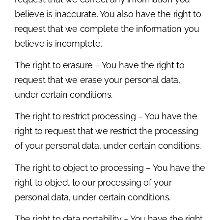
believe is inaccurate. You also have the right to
request that we complete the information you
believe is incomplete.
The right to erasure – You have the right to
request that we erase your personal data,
under certain conditions.
The right to restrict processing – You have the
right to request that we restrict the processing
of your personal data, under certain conditions.
The right to object to processing – You have the
right to object to our processing of your
personal data, under certain conditions.
The right to data portability – You have the right