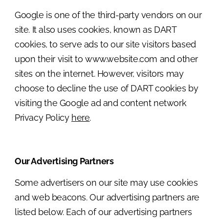
Google is one of the third-party vendors on our
site. It also uses cookies, known as DART
cookies, to serve ads to our site visitors based
upon their visit to www.website.com and other
sites on the internet. However, visitors may
choose to decline the use of DART cookies by
visiting the Google ad and content network
Privacy Policy
here
.
Our Advertising Partners
Some advertisers on our site may use cookies
and web beacons. Our advertising partners are
listed below. Each of our advertising partners